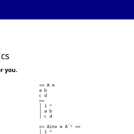
ics
or you.