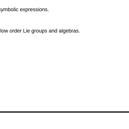
symbolic expressions.
low order Lie groups and algebras.