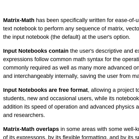
Matrix-Math
has been specifically written for ease-of-u
text notebook to perform any sequence of matrix, vector
the input notebook (the default) at the user's option.
Input Notebooks contain
the user's descriptive and 
expressions follow common math syntax for the operation
commonly required as well as many more advanced ones 
and interchangeably internally, saving the user from ma
Input Notebooks are free format
, allowing a project
students, new and occasional users, while its notebook 
addition its speed of operation and advanced physics 
and researchers.
Matrix-Math overlaps
in some areas with some well-kno
of its expressons, by its flexible formatting, and by its