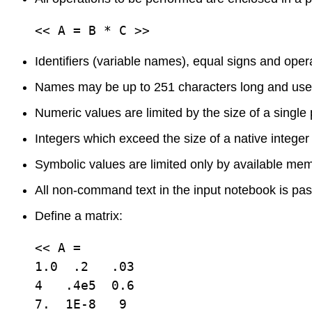
<< A = B * C >>
Identifiers (variable names), equal signs and ope
Names may be up to 251 characters long and use 
Numeric values are limited by the size of a single
Integers which exceed the size of a native integer 
Symbolic values are limited only by available mem
All non-command text in the input notebook is pas
Define a matrix:
<< A = 

1.0  .2   .03

4   .4e5  0.6

7.  1E-8   9
