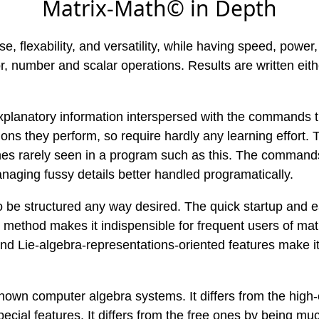
Matrix-Math© in Depth
se, flexability, and versatility, while having speed, power
, number and scalar operations. Results are written eith
explanatory information interspersed with the commands 
s they perform, so require hardly any learning effort. T
rarely seen in a program such as this. The commands ha
naging fussy details better handled programatically.
 to be structured any way desired. The quick startup and 
method makes it indispensible for frequent users of matr
and Lie-algebra-representations-oriented features make i
wn computer algebra systems. It differs from the high-e
 special features. It differs from the free ones by being mu