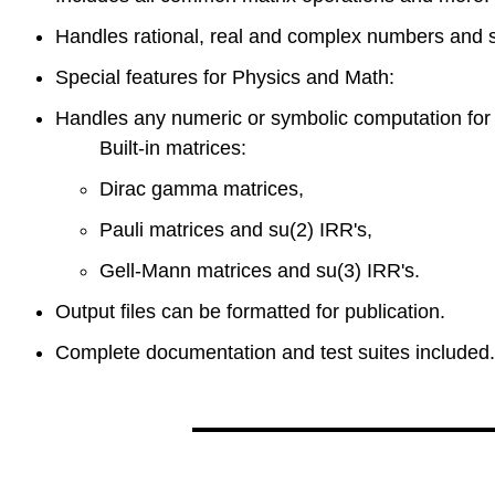
Handles rational, real and complex numbers and 
Special features for Physics and Math:
Handles any numeric or symbolic computation for 
Built-in matrices:
Dirac gamma matrices,
Pauli matrices and su(2) IRR's,
Gell-Mann matrices and su(3) IRR's.
Output files can be formatted for publication.
Complete documentation and test suites included.