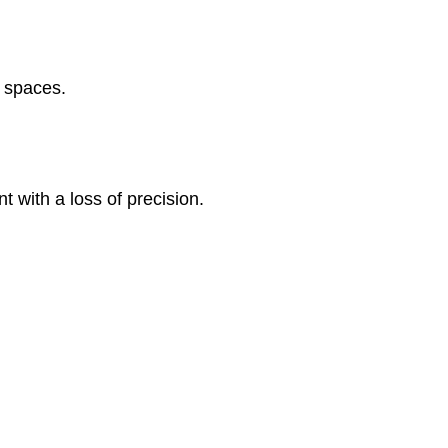
e spaces.
t with a loss of precision.