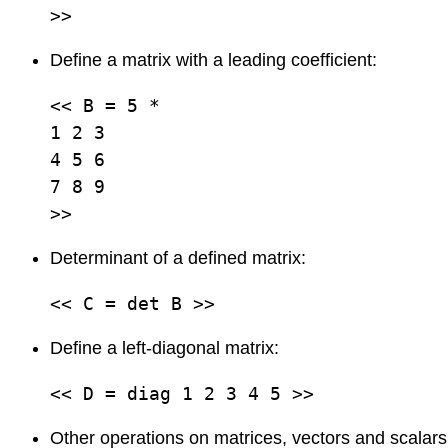
>>
Define a matrix with a leading coefficient:
<< B = 5 *          

1 2 3

4 5 6

7 8 9

>>
Determinant of a defined matrix:
<< C = det B >>
Define a left-diagonal matrix:
<< D = diag 1 2 3 4 5 >>
Other operations on matrices, vectors and scalars 