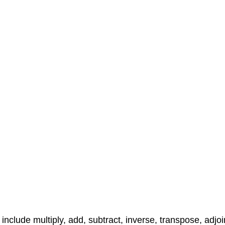
include multiply, add, subtract, inverse, transpose, adjoi