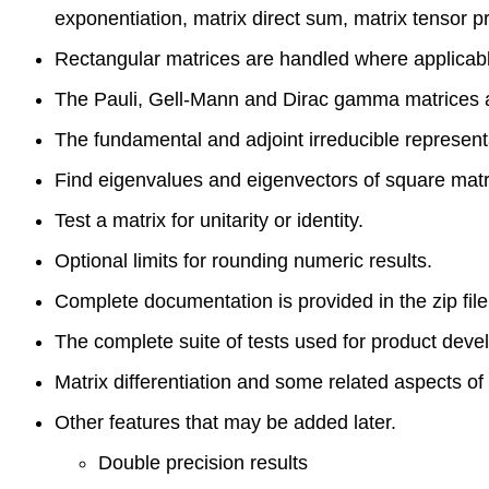
exponentiation, matrix direct sum, matrix tensor p
Rectangular matrices are handled where applicab
The Pauli, Gell-Mann and Dirac gamma matrices ar
The fundamental and adjoint irreducible representa
Find eigenvalues and eigenvectors of square matr
Test a matrix for unitarity or identity.
Optional limits for rounding numeric results.
Complete documentation is provided in the zip file
The complete suite of tests used for product deve
Matrix differentiation and some related aspects of
Other features that may be added later.
Double precision results