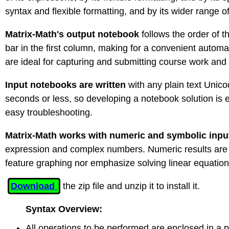
syntax and flexible formatting, and by its wider range o
Matrix-Math's output notebook
follows the order of 
bar in the first column, making for a convenient autom
are ideal for capturing and submitting course work and
Input notebooks are written
with any plain text Unic
seconds or less, so developing a notebook solution is e
easy troubleshooting.
Matrix-Math works with numeric and symbolic inpu
expression and complex numbers. Numeric results are giv
feature graphing nor emphasize solving linear equations
Download
the zip file and unzip it to install it.
Syntax Overview:
All operations to be performed are enclosed in a p