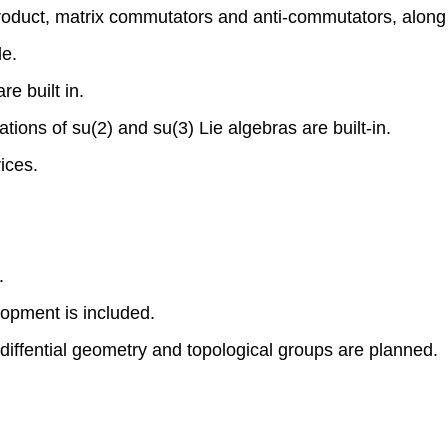
roduct, matrix commutators and anti-commutators, along w
le.
e built in.
tions of su(2) and su(3) Lie algebras are built-in.
ices.
.
lopment is included.
 diffential geometry and topological groups are planned.