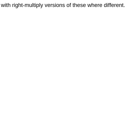
ith right-multiply versions of these where different.