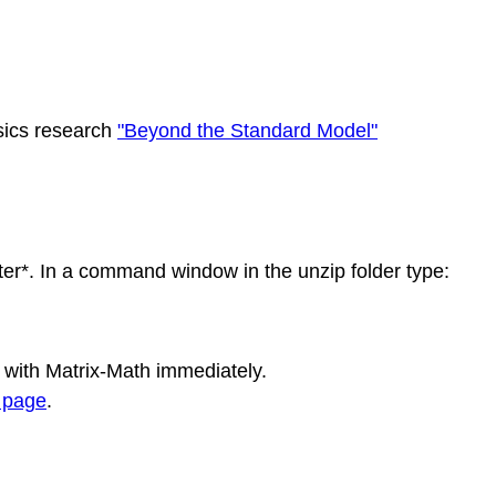
sics research
"Beyond the Standard Model"
er*. In a command window in the unzip folder type:
 with Matrix-Math immediately.
 page
.