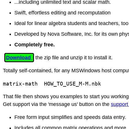
...including unlimited text and scalar math.
Swift, effortless editing and recomputation
Ideal for linear algebra students and teachers, too
Developed by Nova Software, Inc. for its own phy
Completely free.
Download
the zip file and unzip it to install it.
Totally self-contained, for any MSWindows host comput
matrix-math  HOW_TO_USE_M-M.nbk 
That file then shows you examples to start you working
Get support via the 'message us' button on the
support
Free form input simplifies and speeds data entry.
Includes all common matrix operations and more.