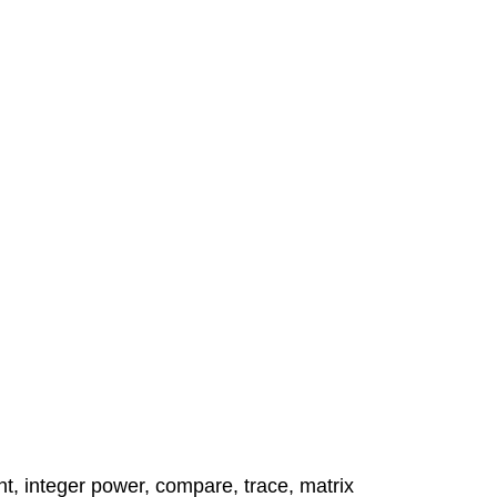
nt, integer power, compare, trace, matrix