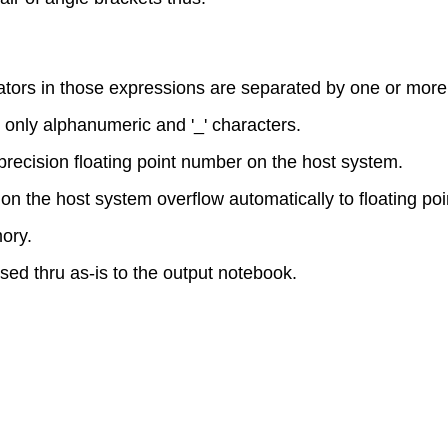
rators in those expressions are separated by one or mor
only alphanumeric and '_' characters.
 precision floating point number on the host system.
on the host system overflow automatically to floating poin
ory.
sed thru as-is to the output notebook.