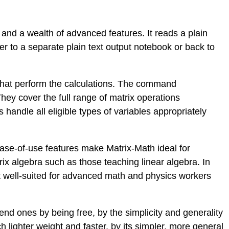
, and a wealth of advanced features. It reads a plain
er to a separate plain text output notebook or back to
that perform the calculations. The command
hey cover the full range of matrix operations
ndle all eligible types of variables appropriately
ease-of-use features make Matrix-Math ideal for
ix algebra such as those teaching linear algebra. In
t well-suited for advanced math and physics workers
nd ones by being free, by the simplicity and generality
ch lighter weight and faster, by its simpler, more general