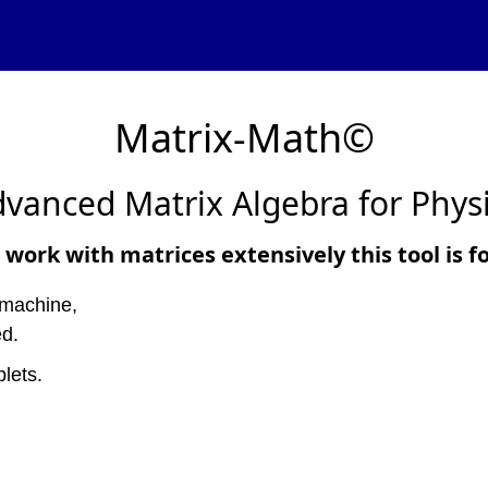
Matrix-Math©
vanced Matrix Algebra for Phys
 work with matrices extensively this tool is f
 machine,
ed.
lets.