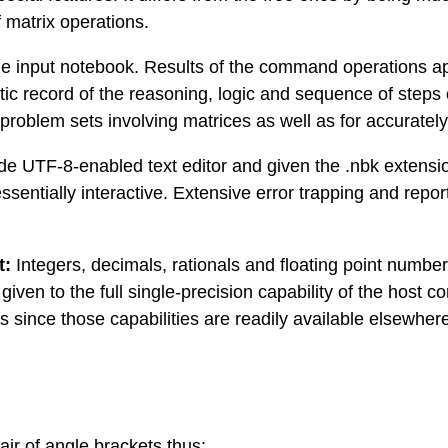
f matrix operations.
the input notebook. Results of the command operations a
atic record of the reasoning, logic and sequence of steps
 problem sets involving matrices as well as for accurat
ode UTF-8-enabled text editor and given the .nbk extens
ssentially interactive. Extensive error trapping and repo
t:
Integers, decimals, rationals and floating point number
en to the full single-precision capability of the host com
 since those capabilities are readily available elsewher
air of angle brackets thus: