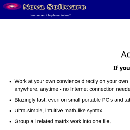
Innovation + Implementation℠
Ad
If you
Work at your own convience directly on your own
anywhere, anytime - no Internet connection need
Blazingly fast, even on small portable PC's and tab
Ultra-simple, intuitive math-like syntax
Group all related matrix work into one file,