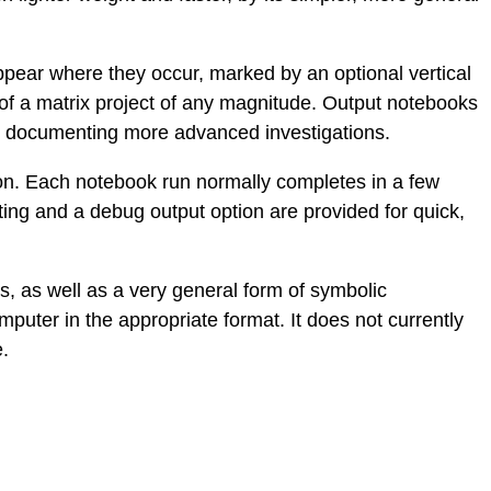
ppear where they occur, marked by an optional vertical
 of a matrix project of any magnitude. Output notebooks
ely documenting more advanced investigations.
ion. Each notebook run normally completes in a few
rting and a debug output option are provided for quick,
s, as well as a very general form of symbolic
puter in the appropriate format. It does not currently
e.